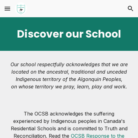
Skip to main content
Skip to navigation
Discover our School
Our school respectfully acknowledges that we are
located on the ancestral, traditional and unceded
Indigenous territory of the Algonquin Peoples,
on whose territory we pray, learn, play and work.
The OCSB acknowledges the suffering
experienced by Indigenous peoples in Canada's
Residential Schools and is committed to Truth and
Reconciliation. Read the
OCSB Response to the