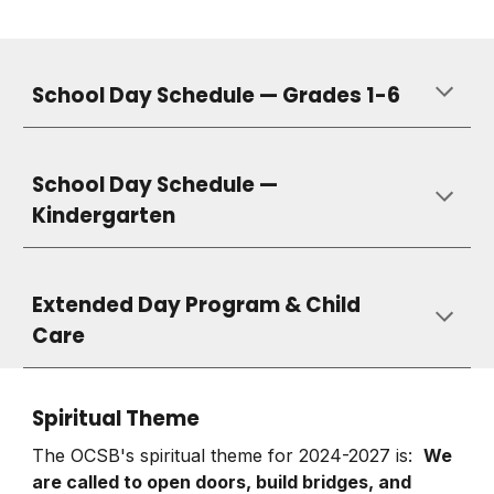
School Day Schedule — Grades 1-6
School Day Schedule —
Kindergarten
Extended Day Program & Child
Care
Spiritual Theme
The OCSB's spiritual theme for 2024-2027 is:
We
are called to open doors, build bridges, and