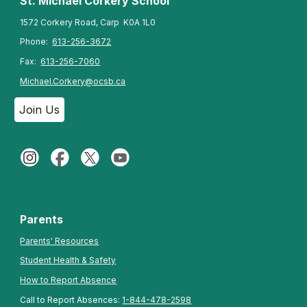
St. Michael Corkery
School
1572 Corkery Road, Carp K0A 1L0
Phone:
613-256-3672
Fax:
613-256-7060
Michael.Corkery@ocsb.ca
Join Us
Parents
Parents' Resources
Student Health & Safety
How to Report Absence
Call to Report Absences:
1-844-478-2598