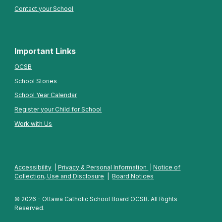
Contact your School
Important Links
OCSB
School Stories
School Year Calendar
Register your Child for School
Work with Us
Accessibility
|
Privacy & Personal Information
|
Notice of
Collection, Use and Disclosure
|
Board Notices
© 2026 - Ottawa Catholic School Board OCSB. All Rights
Reserved.