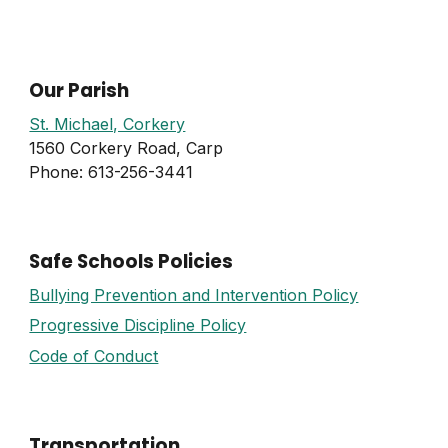
Our Parish
St. Michael, Corkery
1560 Corkery Road, Carp
Phone: 613-256-3441
Safe Schools Policies
Bullying Prevention and Intervention Policy
Progressive Discipline Policy
Code of Conduct
Transportation