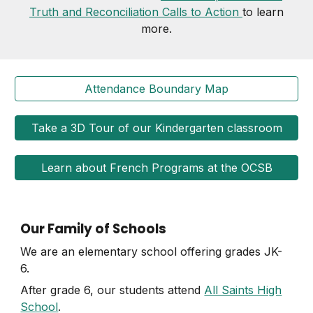
Truth and Reconciliation Calls to Action
to learn
more.
Attendance Boundary Map
Take a 3D Tour of our Kindergarten classroom
Learn about French Programs at the OCSB
Our Family of Schools
We are an elementary school offering grades JK-
6.
After grade 6, our students attend
All Saints High
School
.