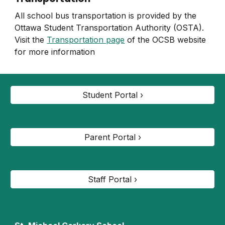
All school bus transportation is provided by the
Ottawa Student Transportation Authority (OSTA).
Visit the
Transportation page
of the OCSB website
for more information
Student Portal ›
Parent Portal ›
Staff Portal ›