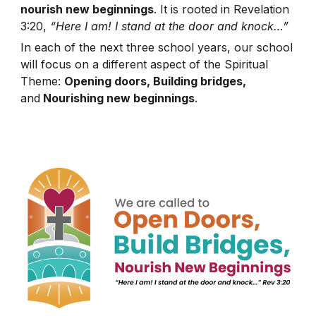
nourish new beginnings
. It is rooted in Revelation
3:20,
“Here I am! I stand at the door and knock…”
In each of the next three school years, our school
will focus on a different aspect of the Spiritual
Theme:
Opening doors, Building bridges,
and
Nourishing new beginnings
.